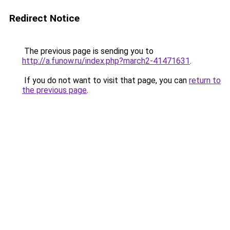
Redirect Notice
The previous page is sending you to
http://a.funow.ru/index.php?march2-41471631
.
If you do not want to visit that page, you can
return to
the previous page
.