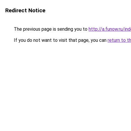
Redirect Notice
The previous page is sending you to
http://a.funow.ru/i
If you do not want to visit that page, you can
return to t