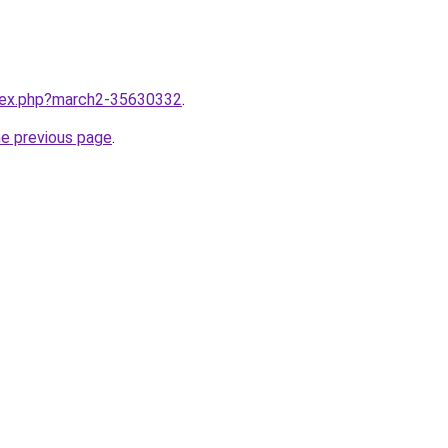
ndex.php?march2-35630332
.
he previous page
.