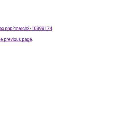
ndex.php?march2-10898174
.
he previous page
.