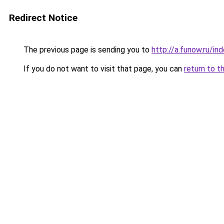
Redirect Notice
The previous page is sending you to
http://a.funow.ru/i
If you do not want to visit that page, you can
return to t