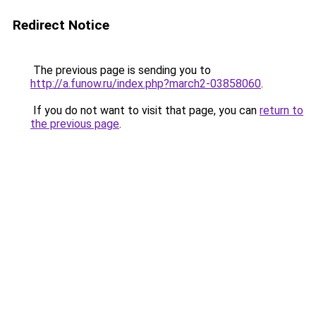
Redirect Notice
The previous page is sending you to
http://a.funow.ru/index.php?march2-03858060
.
If you do not want to visit that page, you can
return to
the previous page
.