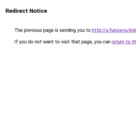
Redirect Notice
The previous page is sending you to
http://a.funow.ru/i
If you do not want to visit that page, you can
return to t