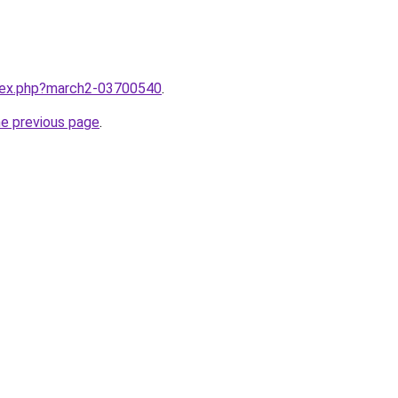
ndex.php?march2-03700540
.
he previous page
.