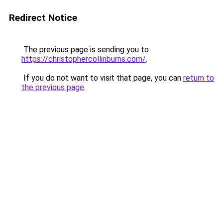
Redirect Notice
The previous page is sending you to
https://christophercollinburns.com/
.
If you do not want to visit that page, you can
return to
the previous page
.