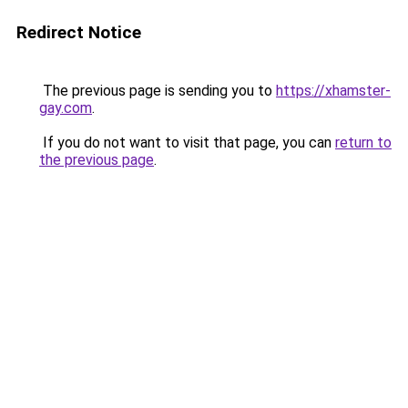
Redirect Notice
The previous page is sending you to
https://xhamster-
gay.com
.
If you do not want to visit that page, you can
return to
the previous page
.