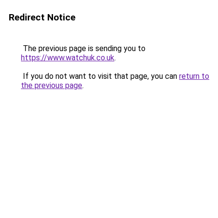
Redirect Notice
The previous page is sending you to
https://www.watchuk.co.uk
.
If you do not want to visit that page, you can
return to
the previous page
.