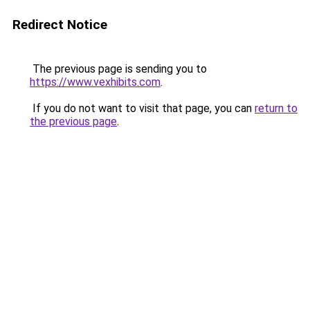
Redirect Notice
The previous page is sending you to
https://www.vexhibits.com
.
If you do not want to visit that page, you can
return to
the previous page
.