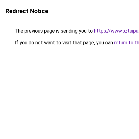
Redirect Notice
The previous page is sending you to
https://www.sztaipu
If you do not want to visit that page, you can
return to t