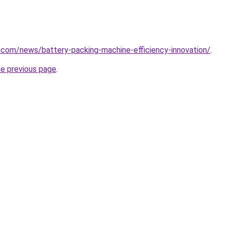
.com/news/battery-packing-machine-efficiency-innovation/
.
he previous page
.