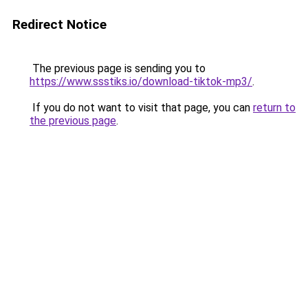
Redirect Notice
The previous page is sending you to
https://www.ssstiks.io/download-tiktok-mp3/
.
If you do not want to visit that page, you can
return to
the previous page
.