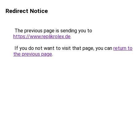
Redirect Notice
The previous page is sending you to
https://www.replikrolex.de
.
If you do not want to visit that page, you can
return to
the previous page
.