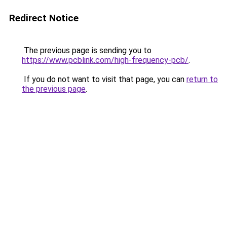
Redirect Notice
The previous page is sending you to
https://www.pcblink.com/high-frequency-pcb/
.
If you do not want to visit that page, you can
return to
the previous page
.