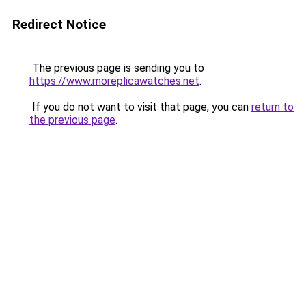
Redirect Notice
The previous page is sending you to
https://www.moreplicawatches.net
.
If you do not want to visit that page, you can
return to
the previous page
.