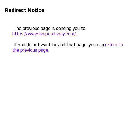
Redirect Notice
The previous page is sending you to
https://www.livepositively.com/
.
If you do not want to visit that page, you can
return to
the previous page
.