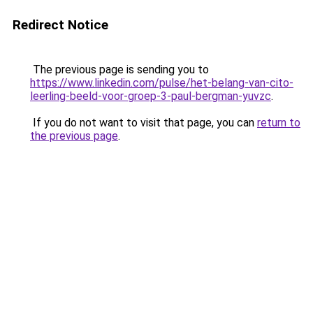
Redirect Notice
The previous page is sending you to
https://www.linkedin.com/pulse/het-belang-van-cito-
leerling-beeld-voor-groep-3-paul-bergman-yuvzc
.
If you do not want to visit that page, you can
return to
the previous page
.