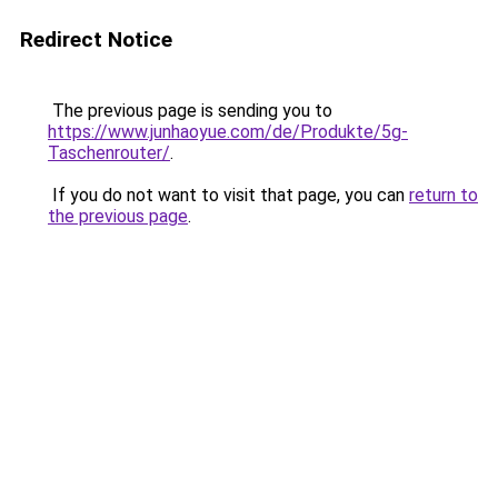
Redirect Notice
The previous page is sending you to
https://www.junhaoyue.com/de/Produkte/5g-
Taschenrouter/
.
If you do not want to visit that page, you can
return to
the previous page
.