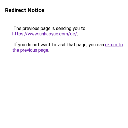
Redirect Notice
The previous page is sending you to
https://www.junhaoyue.com/de/
.
If you do not want to visit that page, you can
return to
the previous page
.