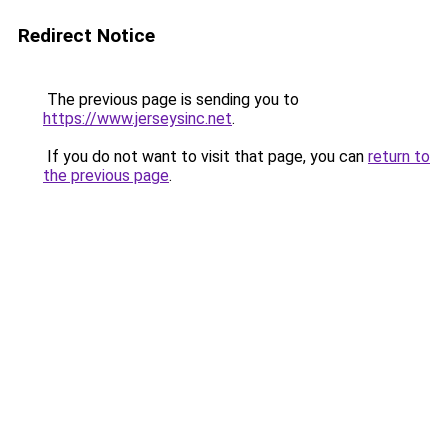
Redirect Notice
The previous page is sending you to
https://www.jerseysinc.net
.
If you do not want to visit that page, you can
return to
the previous page
.