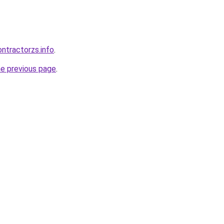
ntractorzs.info
.
he previous page
.