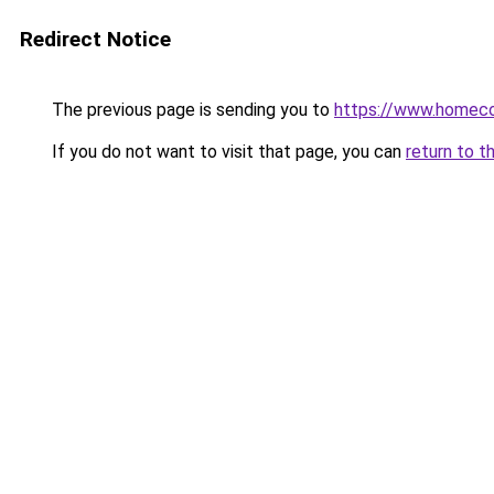
Redirect Notice
The previous page is sending you to
https://www.homeco
If you do not want to visit that page, you can
return to t