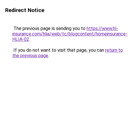
Redirect Notice
The previous page is sending you to
https://www.hl-
insurance.com/hlia/web/tc/blogcontent/homeinsurance-
HLIA-02
.
If you do not want to visit that page, you can
return to
the previous page
.