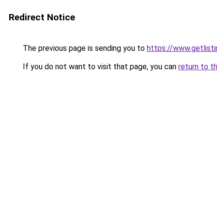
Redirect Notice
The previous page is sending you to
https://www.getlisti
If you do not want to visit that page, you can
return to t