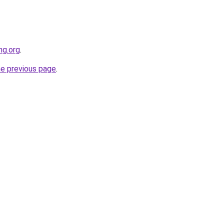
ng.org
.
he previous page
.