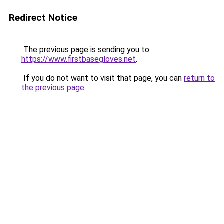
Redirect Notice
The previous page is sending you to
https://www.firstbasegloves.net
.
If you do not want to visit that page, you can
return to
the previous page
.