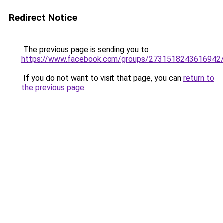
Redirect Notice
The previous page is sending you to
https://www.facebook.com/groups/2731518243616942
If you do not want to visit that page, you can
return to
the previous page
.