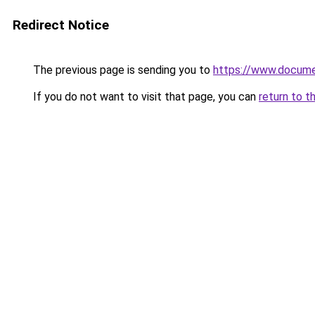
Redirect Notice
The previous page is sending you to
https://www.docume
If you do not want to visit that page, you can
return to t