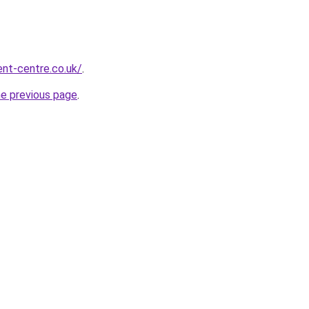
nt-centre.co.uk/
.
he previous page
.