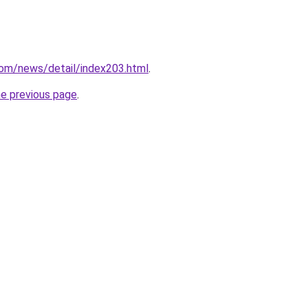
com/news/detail/index203.html
.
he previous page
.