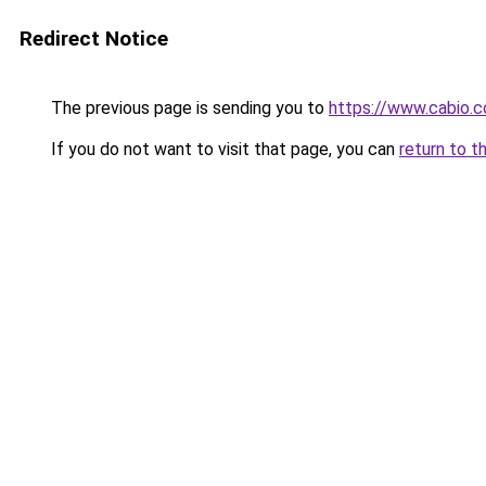
Redirect Notice
The previous page is sending you to
https://www.cabio.
If you do not want to visit that page, you can
return to t