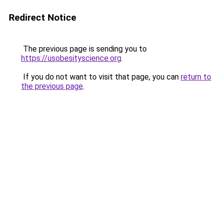
Redirect Notice
The previous page is sending you to
https://usobesityscience.org
.
If you do not want to visit that page, you can
return to
the previous page
.