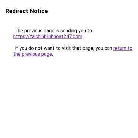
Redirect Notice
The previous page is sending you to
https://taichinhlinhhoat247.com
.
If you do not want to visit that page, you can
return to
the previous page
.