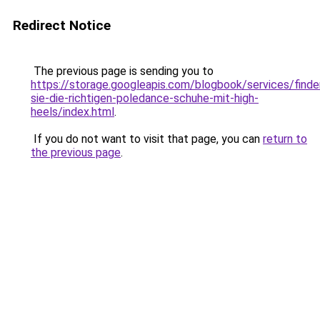
Redirect Notice
The previous page is sending you to
https://storage.googleapis.com/blogbook/services/finde
sie-die-richtigen-poledance-schuhe-mit-high-
heels/index.html
.
If you do not want to visit that page, you can
return to
the previous page
.