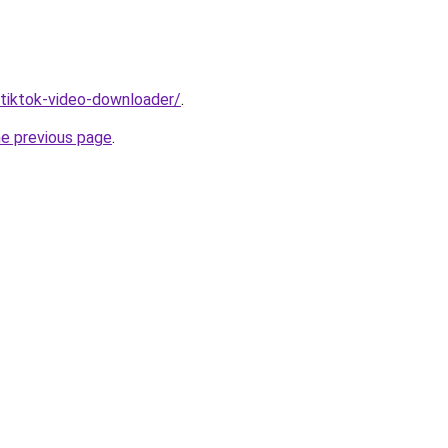
/tiktok-video-downloader/
.
he previous page
.