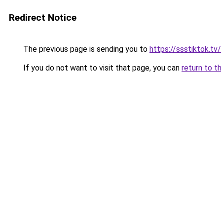
Redirect Notice
The previous page is sending you to
https://ssstiktok.tv
If you do not want to visit that page, you can
return to t