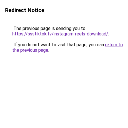
Redirect Notice
The previous page is sending you to
https://ssstiktok.tv/instagram-reels-download/
.
If you do not want to visit that page, you can
return to
the previous page
.