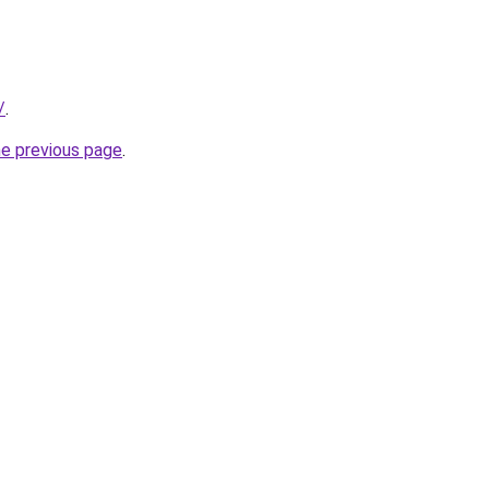
/
.
he previous page
.