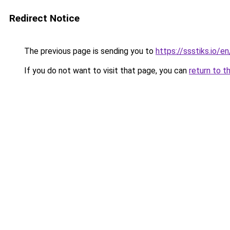
Redirect Notice
The previous page is sending you to
https://ssstiks.io/en
If you do not want to visit that page, you can
return to t