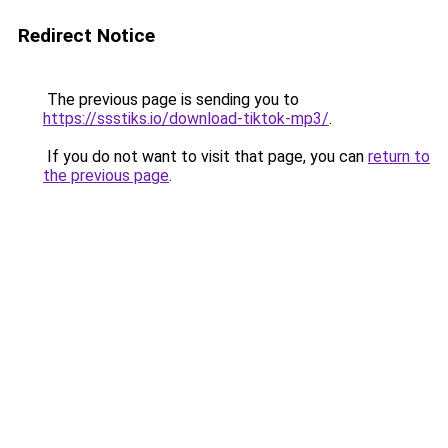
Redirect Notice
The previous page is sending you to
https://ssstiks.io/download-tiktok-mp3/
.
If you do not want to visit that page, you can
return to
the previous page
.