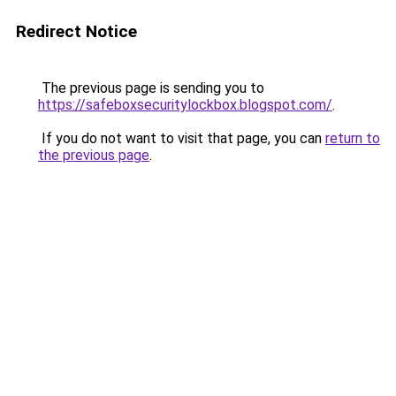
Redirect Notice
The previous page is sending you to
https://safeboxsecuritylockbox.blogspot.com/
.
If you do not want to visit that page, you can
return to
the previous page
.