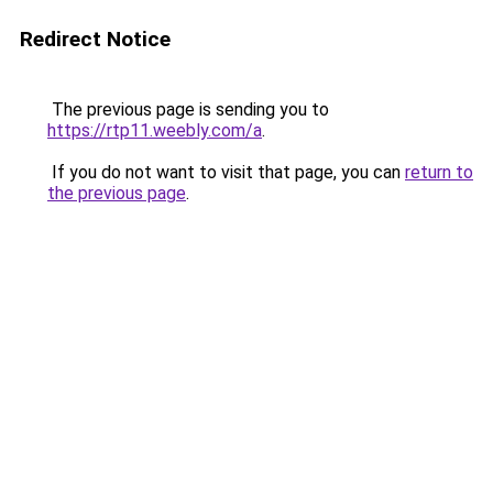
Redirect Notice
The previous page is sending you to
https://rtp11.weebly.com/a
.
If you do not want to visit that page, you can
return to
the previous page
.