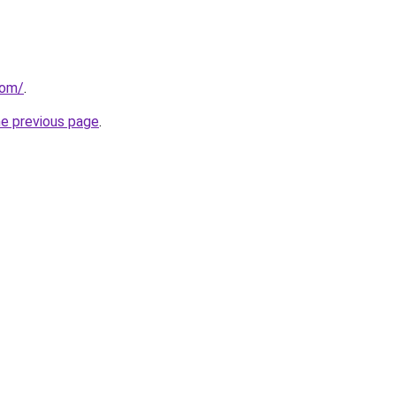
com/
.
he previous page
.