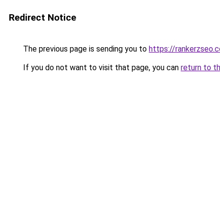
Redirect Notice
The previous page is sending you to
https://rankerzseo.
If you do not want to visit that page, you can
return to t