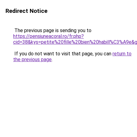
Redirect Notice
The previous page is sending you to
https://pensiuneacoral.ro/fr.php?
cid=38&kys=petite%20fille%20bien%20habill%C3%A9e&
If you do not want to visit that page, you can
return to
the previous page
.