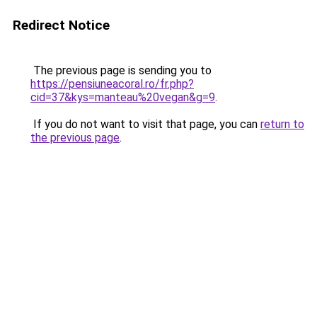
Redirect Notice
The previous page is sending you to
https://pensiuneacoral.ro/fr.php?
cid=37&kys=manteau%20vegan&g=9
.
If you do not want to visit that page, you can
return to
the previous page
.