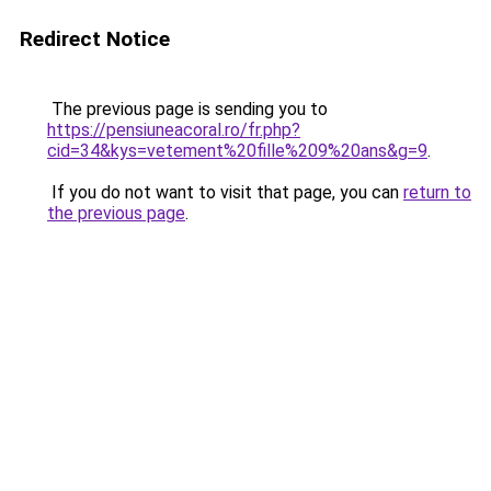
Redirect Notice
The previous page is sending you to
https://pensiuneacoral.ro/fr.php?
cid=34&kys=vetement%20fille%209%20ans&g=9
.
If you do not want to visit that page, you can
return to
the previous page
.