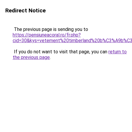
Redirect Notice
The previous page is sending you to
https://pensiuneacoral.ro/fr.php?
cid=30&kys=vetement%20timberland%20b%C3%A9b%C
If you do not want to visit that page, you can
return to
the previous page
.