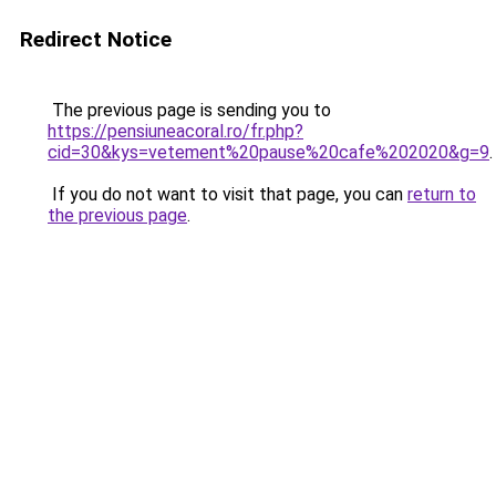
Redirect Notice
The previous page is sending you to
https://pensiuneacoral.ro/fr.php?
cid=30&kys=vetement%20pause%20cafe%202020&g=9
.
If you do not want to visit that page, you can
return to
the previous page
.