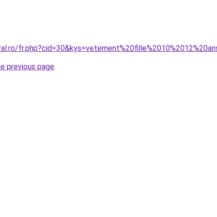
oral.ro/fr.php?cid=30&kys=vetement%20fille%2010%2012%20a
he previous page
.