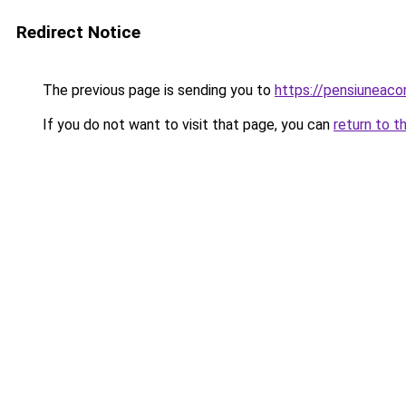
Redirect Notice
The previous page is sending you to
https://pensiuneac
If you do not want to visit that page, you can
return to t