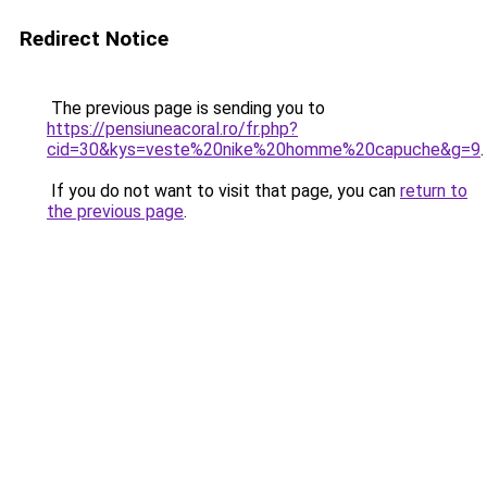
Redirect Notice
The previous page is sending you to
https://pensiuneacoral.ro/fr.php?
cid=30&kys=veste%20nike%20homme%20capuche&g=9
.
If you do not want to visit that page, you can
return to
the previous page
.