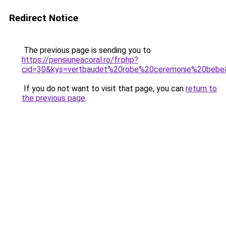
Redirect Notice
The previous page is sending you to
https://pensiuneacoral.ro/fr.php?
cid=30&kys=vertbaudet%20robe%20ceremonie%20bebe
If you do not want to visit that page, you can
return to
the previous page
.