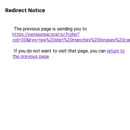
Redirect Notice
The previous page is sending you to
https://pensiuneacoral.ro/fr.php?
cid=30&kys=tee%20shirt%20manches%20longues%20ca
If you do not want to visit that page, you can
return to
the previous page
.