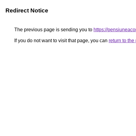
Redirect Notice
The previous page is sending you to
https://pensiuneac
If you do not want to visit that page, you can
return to th