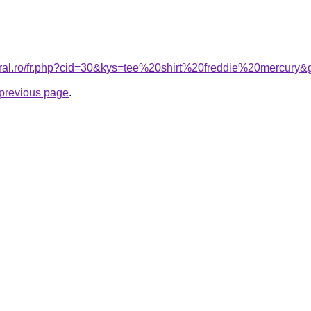
oral.ro/fr.php?cid=30&kys=tee%20shirt%20freddie%20mercury&
e previous page
.