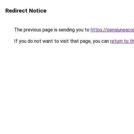
Redirect Notice
The previous page is sending you to
https://pensiuneac
If you do not want to visit that page, you can
return to t