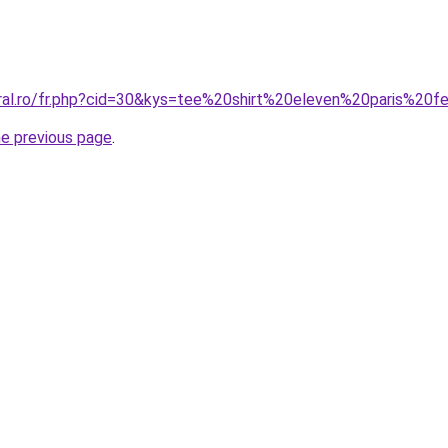
oral.ro/fr.php?cid=30&kys=tee%20shirt%20eleven%20paris%2
he previous page
.