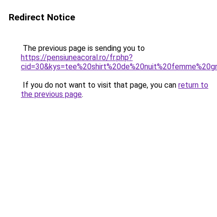
Redirect Notice
The previous page is sending you to
https://pensiuneacoral.ro/fr.php?
cid=30&kys=tee%20shirt%20de%20nuit%20femme%20gr
If you do not want to visit that page, you can
return to
the previous page
.