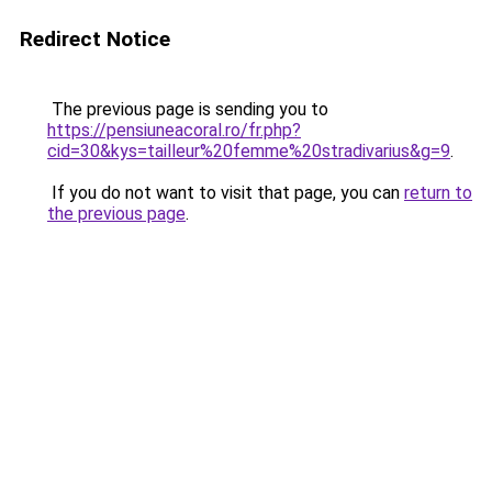
Redirect Notice
The previous page is sending you to
https://pensiuneacoral.ro/fr.php?
cid=30&kys=tailleur%20femme%20stradivarius&g=9
.
If you do not want to visit that page, you can
return to
the previous page
.