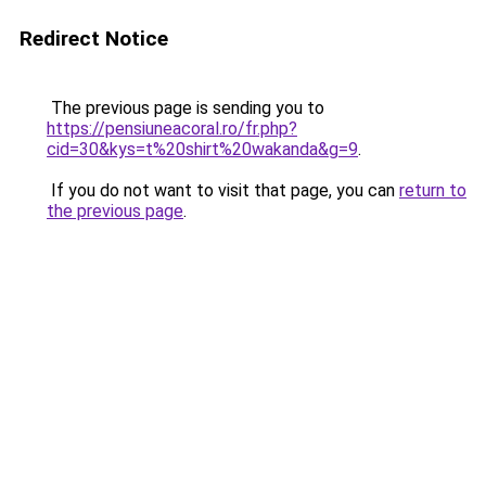
Redirect Notice
The previous page is sending you to
https://pensiuneacoral.ro/fr.php?
cid=30&kys=t%20shirt%20wakanda&g=9
.
If you do not want to visit that page, you can
return to
the previous page
.